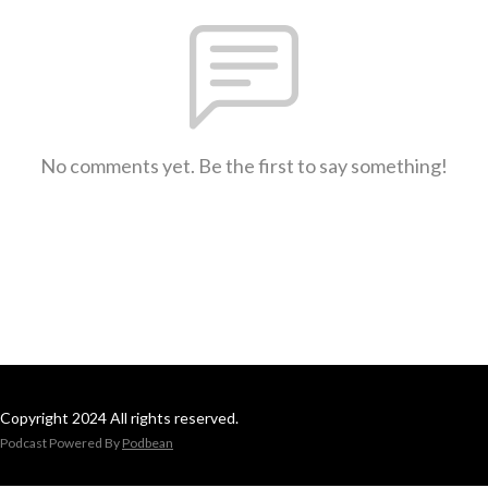
No comments yet. Be the first to say something!
Copyright 2024 All rights reserved.
Podcast Powered By
Podbean