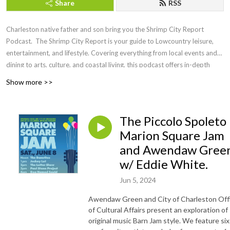
Share
RSS
Charleston native father and son bring you the Shrimp City Report
Podcast. The Shrimp City Report is your guide to Lowcountry leisure,
entertainment, and lifestyle. Covering everything from local events and
dining to arts, culture, and coastal living, this podcast offers in-depth
discussions, expert insights, and engaging interviews with the people
Show more >>
shaping the region. Whether you're a longtime resident or a visitor
looking to experience the charm of the Lowcountry, Shrimp City Report
brings you the latest trends, hidden gems, and must-know updates to
The Piccolo Spoleto
make the most of life in this vibrant coastal community.
Marion Square Jam
and Awendaw Gree
w/ Eddie White.
Jun 5, 2024
Awendaw Green and City of Charleston Off
of Cultural Affairs present an exploration of
original music Barn Jam style. We feature six