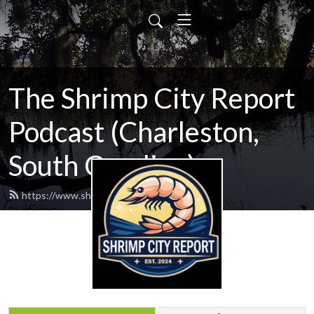
The Shrimp City Report
Podcast (Charleston,
South Carolina)
https://www.shrimpcityreport.com/feed.xml