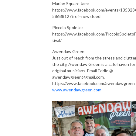
Marion Square Jam:
https://www.facebook.com/events/135323
58688127?ref=newsfeed
Piccolo Spoleto:
https://www.facebook.com/PiccoloSpoleto
tival/
Awendaw Green:
Just out of reach from the stress and clutter
the city, Awendaw Green is a safe haven for 
original musicians. Email Eddie @
awendawgreen@gmail.com.
https://www.facebook.com/awendawgreen
www.awendawgreen.com