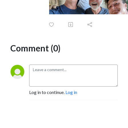
Comment (0)
Log in to continue.
Log in