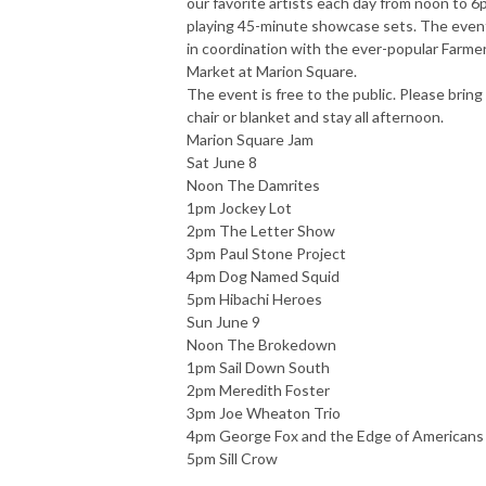
our favorite artists each day from noon to 
playing 45-minute showcase sets. The event
in coordination with the ever-popular Farme
Market at Marion Square.
The event is free to the public. Please bring
chair or blanket and stay all afternoon.
Marion Square Jam
Sat June 8
Noon The Damrites
1pm Jockey Lot
2pm The Letter Show
3pm Paul Stone Project
4pm Dog Named Squid
5pm Hibachi Heroes
Sun June 9
Noon The Brokedown
1pm Sail Down South
2pm Meredith Foster
3pm Joe Wheaton Trio
4pm George Fox and the Edge of Americans
5pm Sill Crow