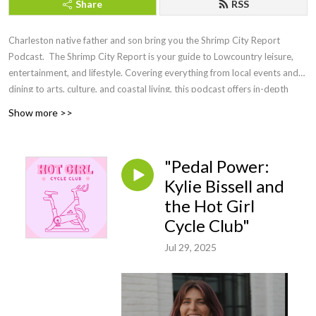
Share
RSS
Charleston native father and son bring you the Shrimp City Report
Podcast. The Shrimp City Report is your guide to Lowcountry leisure,
entertainment, and lifestyle. Covering everything from local events and
dining to arts, culture, and coastal living, this podcast offers in-depth
discussions, expert insights, and engaging interviews with the people
Show more >>
shaping the region. Whether you're a longtime resident or a visitor
looking to experience the charm of the Lowcountry, Shrimp City Report
brings you the latest trends, hidden gems, and must-know updates to
"Pedal Power:
make the most of life in this vibrant coastal community.
Kylie Bissell and
the Hot Girl
Cycle Club"
Jul 29, 2025