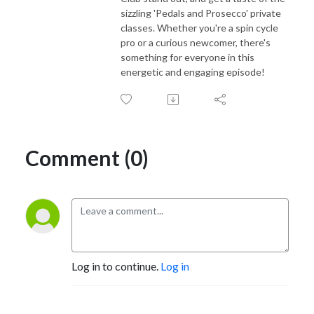
sizzling 'Pedals and Prosecco' private
classes. Whether you're a spin cycle
pro or a curious newcomer, there's
something for everyone in this
energetic and engaging episode!
Comment (0)
Log in to continue.
Log in