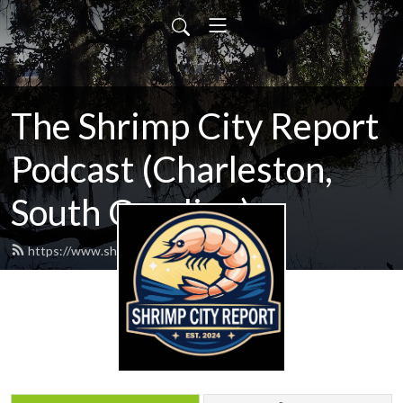
The Shrimp City Report
Podcast (Charleston,
South Carolina)
https://www.shrimpcityreport.com/feed.xml