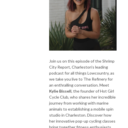
Join us on this episode of the Shrimp
City Report, Charleston's leading
podcast for all things Lowcountry, as
we take you live to The Refinery for
an enthralling conversation. Meet
Kylie Bissell
, the founder of Hot Girl
Cycle Club, who shares her incredible
journey from working with marine
animals to establishing a mobile spin
studio in Charleston. Discover how
her innovative pop-up cycling classes
bring together fitness enthusiasts