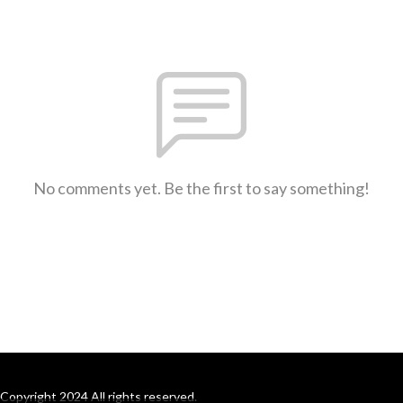
No comments yet. Be the first to say something!
Copyright 2024 All rights reserved.