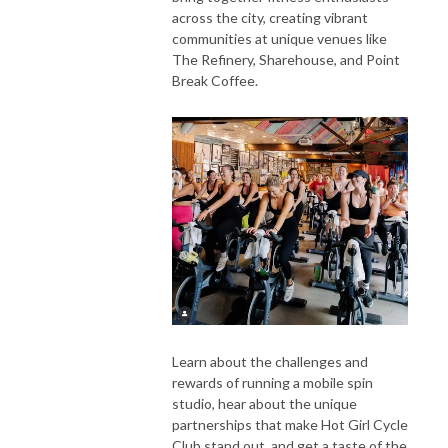
across the city, creating vibrant
communities at unique venues like
The Refinery, Sharehouse, and Point
Break Coffee.
Learn about the challenges and
rewards of running a mobile spin
studio, hear about the unique
partnerships that make Hot Girl Cycle
Club stand out, and get a taste of the