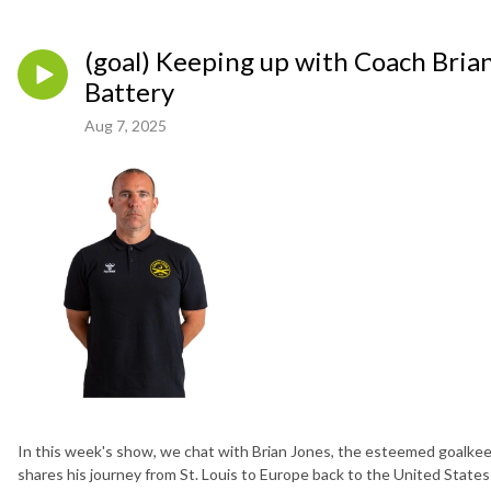
(goal) Keeping up with Coach Bria
Battery
Aug 7, 2025
In this week's show, we chat with Brian Jones, the esteemed goalkee
shares his journey from St. Louis to Europe back to the United State