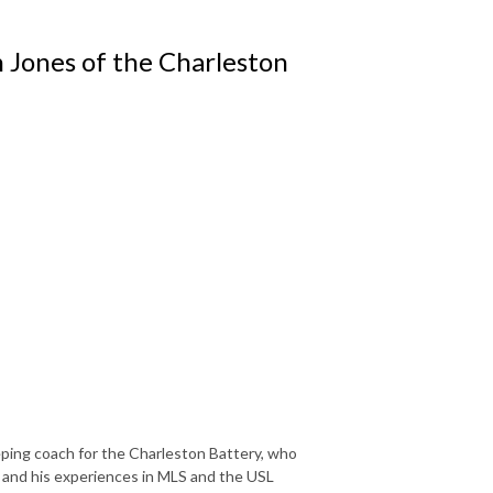
n Jones of the Charleston
ping coach for the Charleston Battery, who
s and his experiences in MLS and the USL