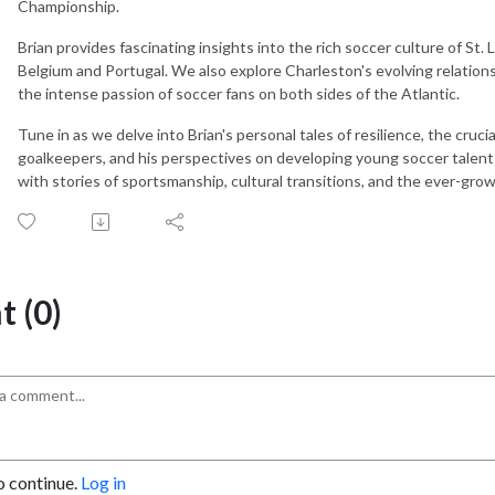
Championship.
Brian provides fascinating insights into the rich soccer culture of St. 
Belgium and Portugal. We also explore Charleston's evolving relations
the intense passion of soccer fans on both sides of the Atlantic.
Tune in as we delve into Brian's personal tales of resilience, the cruci
goalkeepers, and his perspectives on developing young soccer talents 
with stories of sportsmanship, cultural transitions, and the ever-gro
 (0)
o continue.
Log in