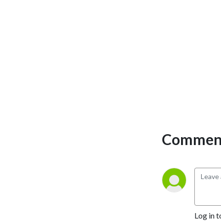
insights, and engaging
interviews with the people
shaping the region. Whether
you're a longtime resident
or a visitor looking to
experience the charm of the
Lowcountry, Shrimp City
Report brings you the latest
trends, hidden gems, and
must-know updates to
make the most of life in this
vibrant coastal community.
Comment
Log in t