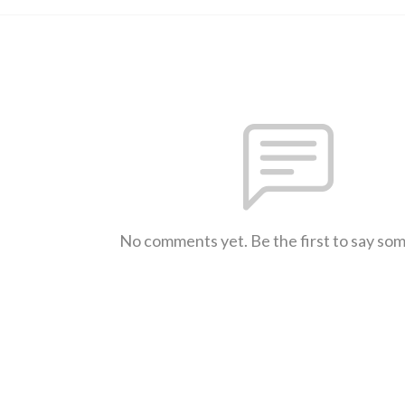
No comments yet. Be the first to say so