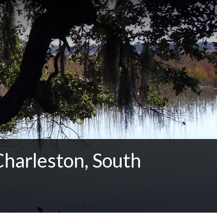
Charleston, South