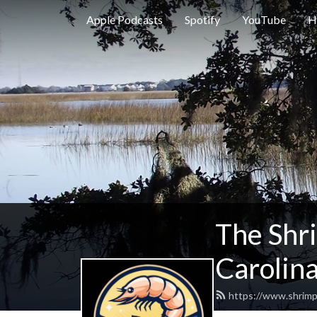
Apple Podcasts
Spotify
YouTube
H
The Shr
Carolina
https://www.shrimp