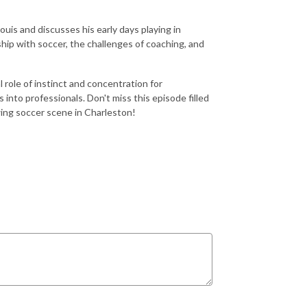
Louis and discusses his early days playing in
hip with soccer, the challenges of coaching, and
al role of instinct and concentration for
into professionals. Don't miss this episode filled
wing soccer scene in Charleston!