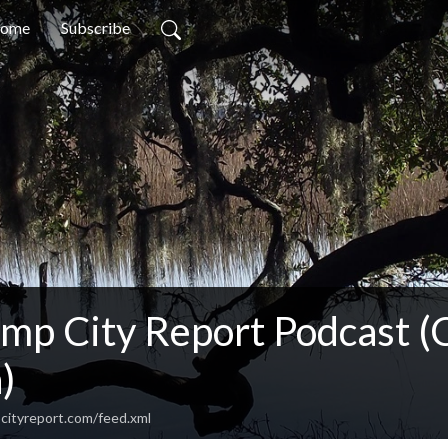
ome
Subscribe
imp City Report Podcast (
)
cityreport.com/feed.xml