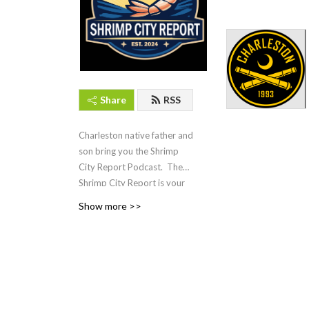
Share
RSS
Charleston native father and
son bring you the Shrimp
City Report Podcast. The
Shrimp City Report is your
guide to Lowcountry leisure,
Show more >>
entertainment, and lifestyle.
Covering everything from
local events and dining to
arts, culture, and coastal
living, this podcast offers in-
depth discussions, expert